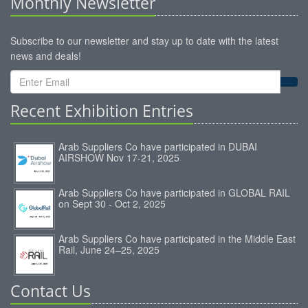
Monthly Newsletter
Subscribe to our newsletter and stay up to date with the latest
news and deals!
Recent Exhibition Entries
Arab Suppliers Co have participated in DUBAI
AIRSHOW Nov 17-21, 2025
Arab Suppliers Co have participated in GLOBAL RAIL
on Sept 30 - Oct 2, 2025
Arab Suppliers Co have participated in the Middle East
Rail, June 24–25, 2025
Contact Us