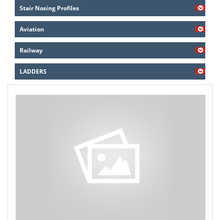
Stair Nosing Profiles
Aviation
Railway
LADDERS