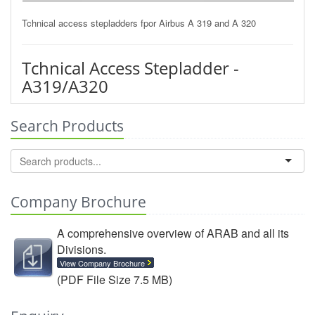
Tchnical access stepladders fpor Airbus A 319 and A 320
Tchnical Access Stepladder -
A319/A320
Search Products
Company Brochure
A comprehensive overview of ARAB and all its
Divisions.
View Company Brochure
(PDF File Size 7.5 MB)