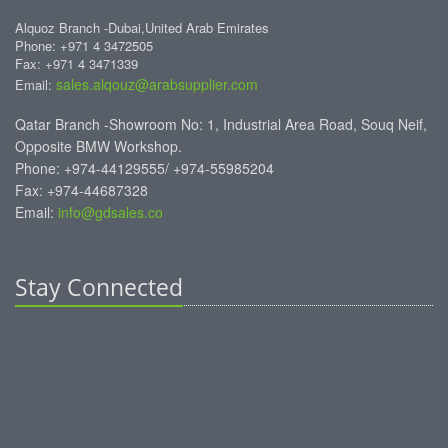
Alquoz Branch -Dubai,United Arab Emirates
Phone: +971 4 3472505
Fax: +971 4 3471339
sales.alqouz@arabsupplier.com
Email:
Qatar Branch -Showroom No: 1, Industrial Area Road, Souq Neif,
Opposite BMW Workshop.
Phone: +974-44129555/ +974-55985204
Fax: +974-44687328
Email:
info@gdsales.co
Stay Connected