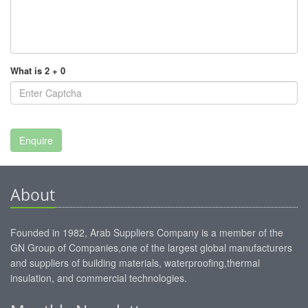
What is 2 + 0
About
Founded in 1982, Arab Suppliers Company is a member of the
GN Group of Companies,one of the largest global manufacturers
and suppliers of building materials, waterproofing,thermal
insulation, and commercial technologies.