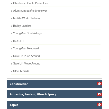
Checkers - Cable Protectors
Aluminum scaffolding tower
Mobile Work Platform
Bailey Ladders
YoungMan Scaffoldings
IXO LIFT
YoungMan Teleguard
Safe Lift Push Around
Safe Lift Move Around
Steel Moulds
Construction
Adhesive, Sealant, Glue & Epoxy
Tapes