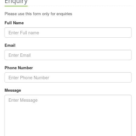
Enquiry
Please use this form only for enquiries
Full Name
Email
Phone Number
Message