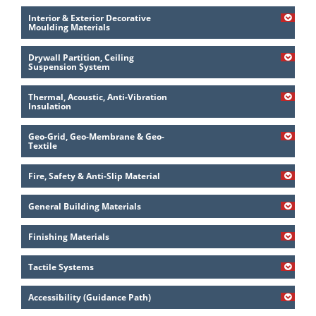
Interior & Exterior Decorative
Moulding Materials
Drywall Partition, Ceiling
Suspension System
Thermal, Acoustic, Anti-Vibration
Insulation
Geo-Grid, Geo-Membrane & Geo-
Textile
Fire, Safety & Anti-Slip Material
General Building Materials
Finishing Materials
Tactile Systems
Accessibility (Guidance Path)