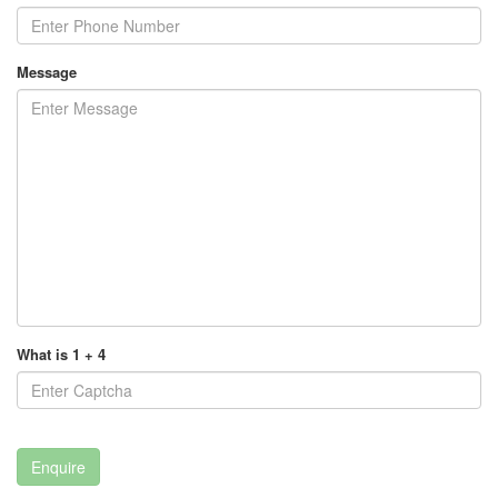
Message
What is 1 + 4