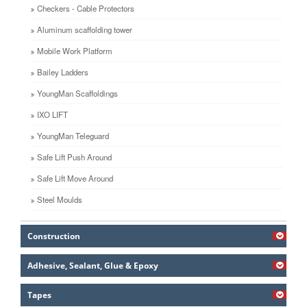
Checkers - Cable Protectors
Aluminum scaffolding tower
Mobile Work Platform
Bailey Ladders
YoungMan Scaffoldings
IXO LIFT
YoungMan Teleguard
Safe Lift Push Around
Safe Lift Move Around
Steel Moulds
Construction
Adhesive, Sealant, Glue & Epoxy
Tapes