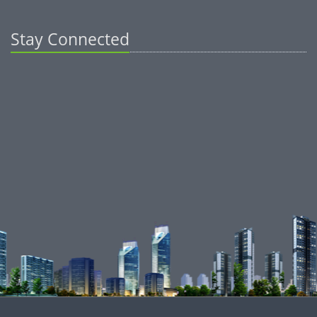
Stay Connected