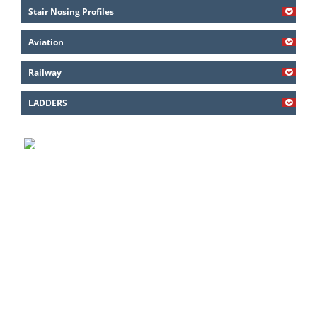
Stair Nosing Profiles
Aviation
Railway
LADDERS