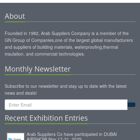
About
Founded in 1982, Arab Suppliers Company is a member of the
GN Group of Companies,one of the largest global manufacturers
and suppliers of building materials, waterproofing,thermal
insulation, and commercial technologies.
Monthly Newsletter
Subscribe to our newsletter and stay up to date with the latest
news and deals!
Recent Exhibition Entries
Arab Suppliers Co have participated in DUBAI
AIRSHOW Nov 17-21, 2025