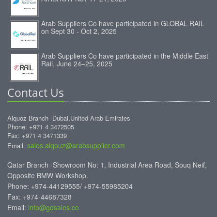
Arab Suppliers Co have participated in GLOBAL RAIL
on Sept 30 - Oct 2, 2025
Arab Suppliers Co have participated in the Middle East
Rail, June 24–25, 2025
Contact Us
Alquoz Branch -Dubai,United Arab Emirates
Phone: +971 4 3472505
Fax: +971 4 3471339
sales.alqouz@arabsupplier.com
Email:
Qatar Branch -Showroom No: 1, Industrial Area Road, Souq Neif,
Opposite BMW Workshop.
Phone: +974-44129555/ +974-55985204
Fax: +974-44687328
Email:
info@gdsales.co