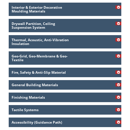
Interior & Exterior Decorative
Moulding Materials
Drywall Partition, Ceiling
Suspension System
Thermal, Acoustic, Anti-Vibration
Insulation
Geo-Grid, Geo-Membrane & Geo-
Textile
Fire, Safety & Anti-Slip Material
General Building Materials
Finishing Materials
Tactile Systems
Accessibility (Guidance Path)