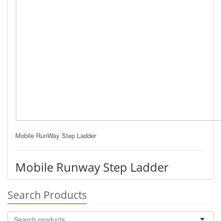
Mobile RunWay Step Ladder
Mobile Runway Step Ladder
Search Products