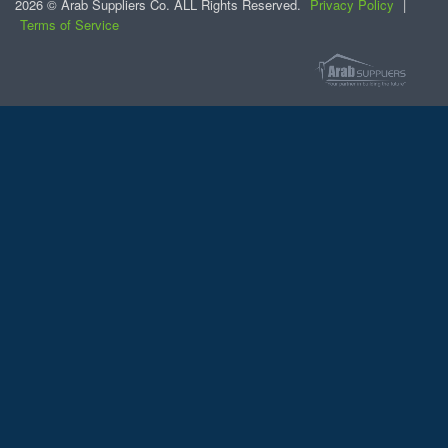
2026 © Arab Suppliers Co. ALL Rights Reserved.
Privacy Policy
|
Terms of Service