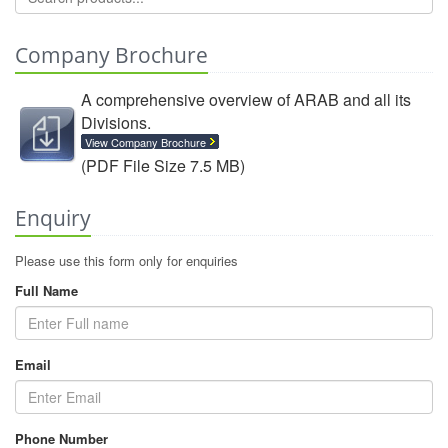
Company Brochure
A comprehensive overview of ARAB and all its
Divisions.
View Company Brochure
(PDF File Size 7.5 MB)
Enquiry
Please use this form only for enquiries
Full Name
Email
Phone Number