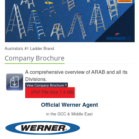
Australia's #1 Ladder Brand
Company Brochure
A comprehensive overview of ARAB and all its
Divisions.
View Company Brochure
(PDF File Size 7.5 MB)
Official Werner Agent
in the GCC & Middle East