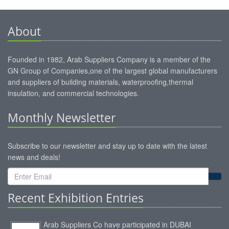
About
Founded in 1982, Arab Suppliers Company is a member of the
GN Group of Companies,one of the largest global manufacturers
and suppliers of building materials, waterproofing,thermal
insulation, and commercial technologies.
Monthly Newsletter
Subscribe to our newsletter and stay up to date with the latest
news and deals!
Recent Exhibition Entries
Arab Suppliers Co have participated in DUBAI