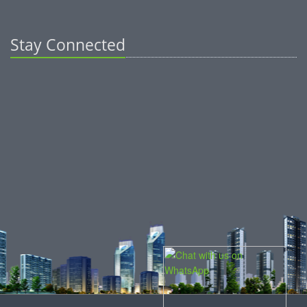
Stay Connected