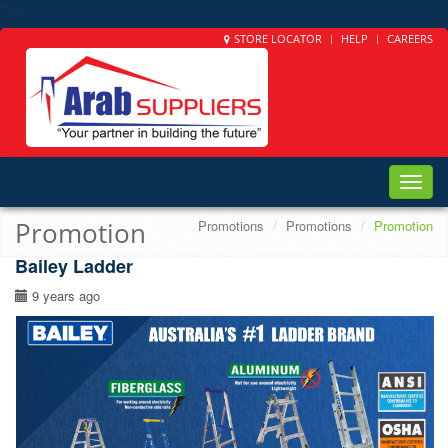
" />
STORE LOCATOR
HELP
CAREERS
Toggle
naviga
Promotion
Promotions
Promotions
Promotion
Bailey Ladder
9 years ago