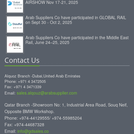
AIRSHOW Nov 17-21, 2025
Arab Suppliers Co have participated in GLOBAL RAIL
on Sept 30 - Oct 2, 2025
Arab Suppliers Co have participated in the Middle East
Rail, June 24–25, 2025
Contact Us
Alquoz Branch -Dubai,United Arab Emirates
Phone: +971 4 3472505
Fax: +971 4 3471339
sales.alqouz@arabsupplier.com
Email:
Qatar Branch -Showroom No: 1, Industrial Area Road, Souq Neif,
Opposite BMW Workshop.
Phone: +974-44129555/ +974-55985204
Fax: +974-44687328
Email:
info@gdsales.co