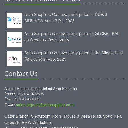
Arab Suppliers Co have participated in DUBAI
AIRSHOW Nov 17-21, 2025
Arab Suppliers Co have participated in GLOBAL RAIL
on Sept 30 - Oct 2, 2025
Arab Suppliers Co have participated in the Middle East
Rail, June 24–25, 2025
Contact Us
Alquoz Branch -Dubai,United Arab Emirates
Phone: +971 4 3472505
Fax: +971 4 3471339
sales.alqouz@arabsupplier.com
Email:
Qatar Branch -Showroom No: 1, Industrial Area Road, Souq Neif,
Opposite BMW Workshop.