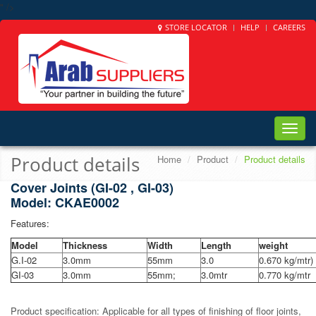
" />
STORE LOCATOR
HELP
CAREERS
Toggle
naviga
Product details
Home
Product
Product details
Cover Joints (GI-02 , GI-03)
Model: CKAE0002
Features:
Model
Thickness
Width
Length
weight
G.I-02
3.0mm
55mm
3.0
0.670 kg/mtr)
GI-03
3.0mm
55mm;
3.0mtr
0.770 kg/mtr
Product specification: Applicable for all types of finishing of floor joints,