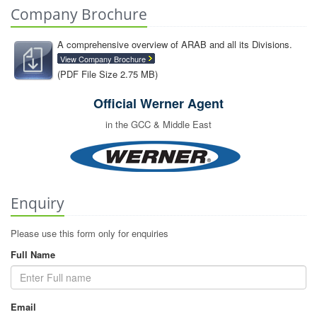
Company Brochure
A comprehensive overview of ARAB and all its Divisions.
View Company Brochure
(PDF File Size 2.75 MB)
Official Werner Agent
in the GCC & Middle East
Enquiry
Please use this form only for enquiries
Full Name
Email