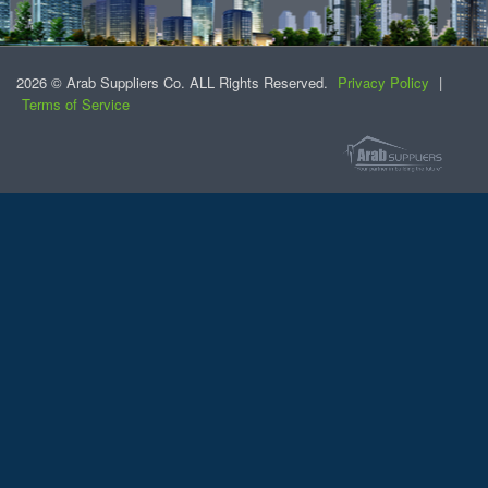
2026 © Arab Suppliers Co. ALL Rights Reserved.
Privacy Policy
|
Terms of Service