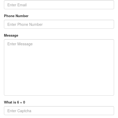
Phone Number
Message
What is 6 + 0