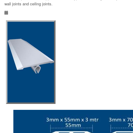
wall joints and ceiling joints.