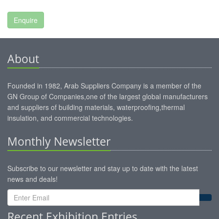
About
Founded in 1982, Arab Suppliers Company is a member of the
GN Group of Companies,one of the largest global manufacturers
and suppliers of building materials, waterproofing,thermal
insulation, and commercial technologies.
Monthly Newsletter
Subscribe to our newsletter and stay up to date with the latest
news and deals!
Recent Exhibition Entries