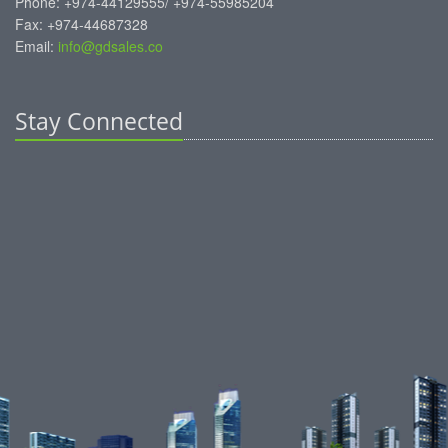
Phone: +974-44129555/ +974-55985204
Fax: +974-44687328
Email:
info@gdsales.co
Stay Connected