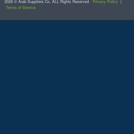
2026 © Arab Suppliers Co. ALL Rights Reserved.
Privacy Policy
|
Terms of Service