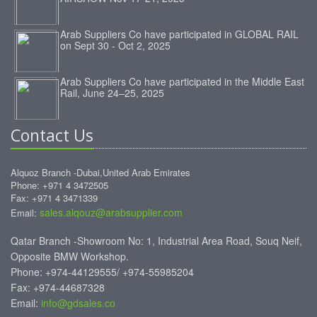
Arab Suppliers Co have participated in GLOBAL RAIL
on Sept 30 - Oct 2, 2025
Arab Suppliers Co have participated in the Middle East
Rail, June 24–25, 2025
Contact Us
Alquoz Branch -Dubai,United Arab Emirates
Phone: +971 4 3472505
Fax: +971 4 3471339
sales.alqouz@arabsupplier.com
Email:
Qatar Branch -Showroom No: 1, Industrial Area Road, Souq Neif,
Opposite BMW Workshop.
Phone: +974-44129555/ +974-55985204
Fax: +974-44687328
Email:
info@gdsales.co