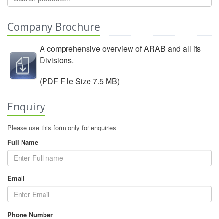
Company Brochure
A comprehensive overview of ARAB and all its
Divisions.
View Company Brochure
(PDF File Size 7.5 MB)
Enquiry
Please use this form only for enquiries
Full Name
Email
Phone Number