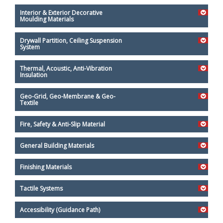
Interior & Exterior Decorative
Moulding Materials
Drywall Partition, Ceiling Suspension
System
Thermal, Acoustic, Anti-Vibration
Insulation
Geo-Grid, Geo-Membrane & Geo-
Textile
Fire, Safety & Anti-Slip Material
General Building Materials
Finishing Materials
Tactile Systems
Accessibility (Guidance Path)