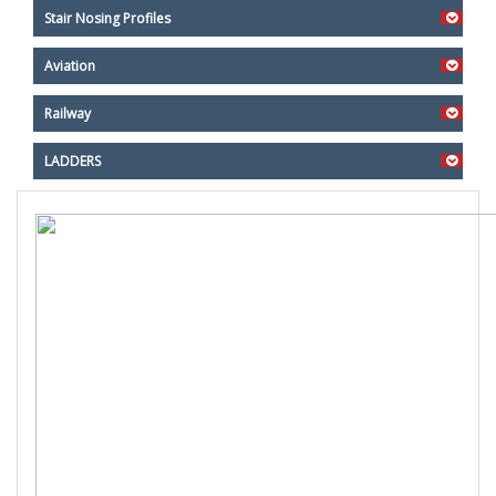
Stair Nosing Profiles
Aviation
Railway
LADDERS