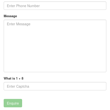
Message
What is 1 + 8