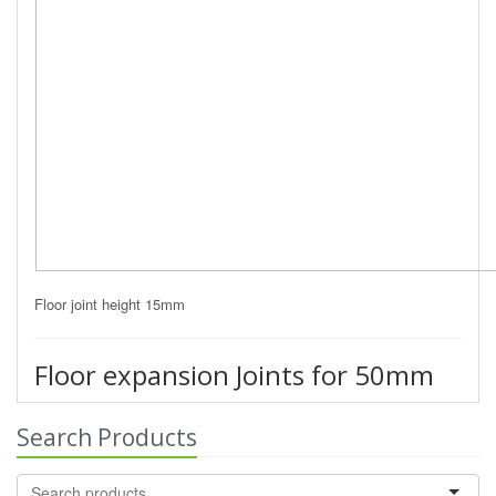
Floor joint height 15mm
Floor expansion Joints for 50mm
Search Products