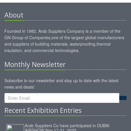
About
Founded in 1982, Arab Suppliers Company is a member of the
GN Group of Companies,one of the largest global manufacturers
and suppliers of building materials, waterproofing,thermal
insulation, and commercial technologies.
Monthly Newsletter
Subscribe to our newsletter and stay up to date with the latest
news and deals!
Recent Exhibition Entries
Arab Suppliers Co have participated in DUBAI
AIRSHOW Nov 17-21, 2025