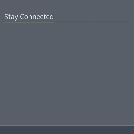
Stay Connected