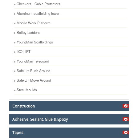
Checkers - Cable Protectors
Aluminum scaffolding tower
Mobile Work Platform
Bailey Ladders
YoungMan Scaffoldings
IXO LIFT
YoungMan Teleguard
Safe Lift Push Around
Safe Lift Move Around
Steel Moulds
Construction
Adhesive, Sealant, Glue & Epoxy
Tapes