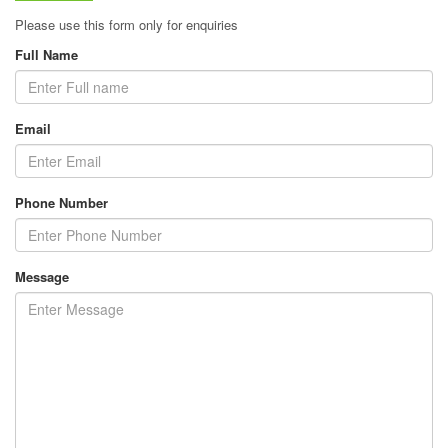
Please use this form only for enquiries
Full Name
Email
Phone Number
Message