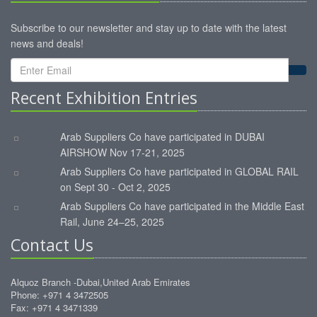
Subscribe to our newsletter and stay up to date with the latest
news and deals!
Recent Exhibition Entries
Arab Suppliers Co have participated in DUBAI
AIRSHOW Nov 17-21, 2025
Arab Suppliers Co have participated in GLOBAL RAIL
on Sept 30 - Oct 2, 2025
Arab Suppliers Co have participated in the Middle East
Rail, June 24–25, 2025
Contact Us
Alquoz Branch -Dubai,United Arab Emirates
Phone: +971 4 3472505
Fax: +971 4 3471339