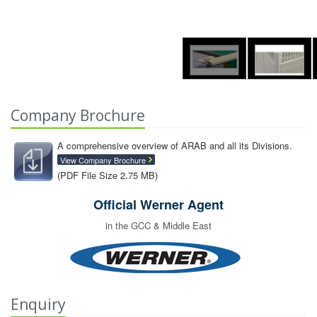
Company Brochure
A comprehensive overview of ARAB and all its Divisions.
View Company Brochure
(PDF File Size 2.75 MB)
Official Werner Agent
in the GCC & Middle East
Enquiry