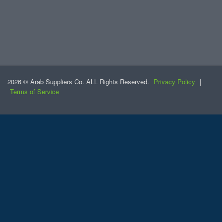
2026 © Arab Suppliers Co. ALL Rights Reserved.
Privacy Policy
|
Terms of Service