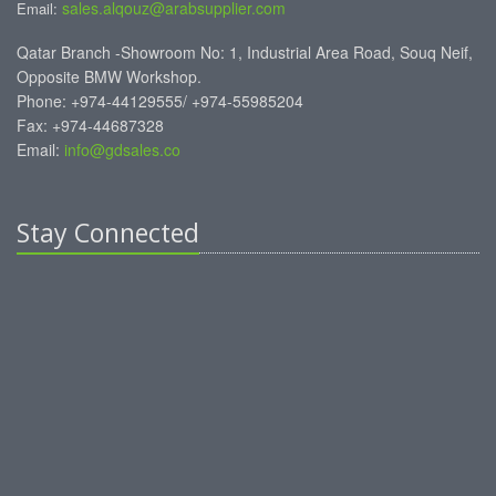
sales.alqouz@arabsupplier.com
Email:
Qatar Branch -Showroom No: 1, Industrial Area Road, Souq Neif,
Opposite BMW Workshop.
Phone: +974-44129555/ +974-55985204
Fax: +974-44687328
Email:
info@gdsales.co
Stay Connected