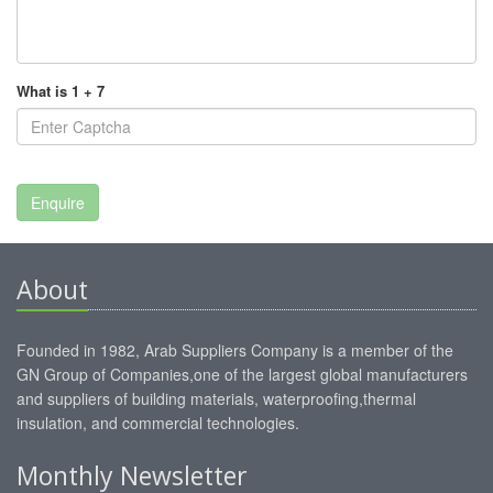
What is 1 + 7
About
Founded in 1982, Arab Suppliers Company is a member of the
GN Group of Companies,one of the largest global manufacturers
and suppliers of building materials, waterproofing,thermal
insulation, and commercial technologies.
Monthly Newsletter