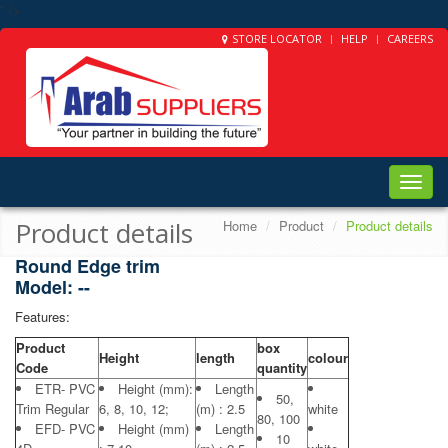
" />
STORE LOCATOR
HELP
CAREERS
Toggle
naviga
Product details
Home
Product
Product details
Round Edge trim
Model: --
Features:
Product
box
Height
length
colour
Code
quantity
ETR- PVC
Height (mm):
Length
50,
Trim Regular
6, 8, 10, 12;
(m) : 2.5
white
80, 100
EFD- PVC
Height (mm)
Length
10