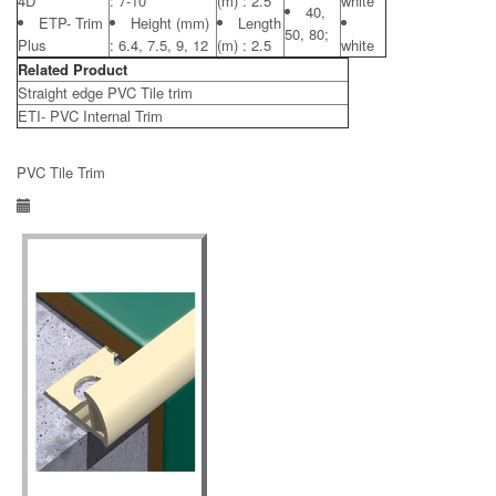
4D
: 7-10
(m) : 2.5
white
40,
ETP- Trim
Height (mm)
Length
50, 80;
Plus
: 6.4, 7.5, 9, 12
(m) : 2.5
white
Related Product
Straight edge PVC Tile trim
ETI- PVC Internal Trim
PVC Tile Trim